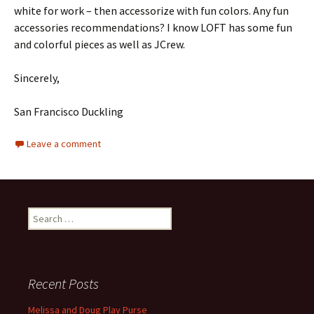
white for work – then accessorize with fun colors. Any fun
accessories recommendations? I know LOFT has some fun
and colorful pieces as well as JCrew.
Sincerely,
San Francisco Duckling
Leave a comment
Search
for:
Recent Posts
Melissa and Doug Play Purse