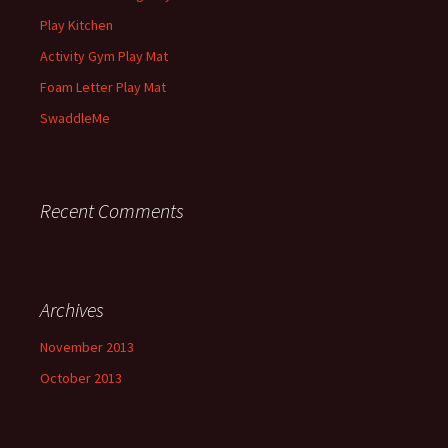
Play Kitchen
Activity Gym Play Mat
Foam Letter Play Mat
SwaddleMe
Recent Comments
Archives
November 2013
October 2013