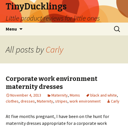
TinyDucklings
Little product reviews for little ones
Skip
Search
Menu
to
for:
content
All posts by
Carly
Corporate work environment
maternity dresses
November 4, 2013
Maternity
,
Moms
black and white
,
clothes
,
dresses
,
Maternity
,
stripes
,
work environment
Carly
At five months pregnant, I have been on the hunt for
maternity dresses appropriate for a corporate work