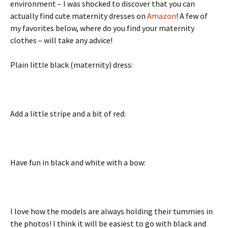
environment – I was shocked to discover that you can
actually find cute maternity dresses on
Amazon
! A few of
my favorites below, where do you find your maternity
clothes – will take any advice!
Plain little black (maternity) dress:
Add a little stripe and a bit of red:
Have fun in black and white with a bow:
I love how the models are always holding their tummies in
the photos! I think it will be easiest to go with black and