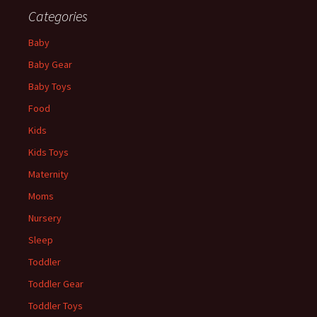
Categories
Baby
Baby Gear
Baby Toys
Food
Kids
Kids Toys
Maternity
Moms
Nursery
Sleep
Toddler
Toddler Gear
Toddler Toys