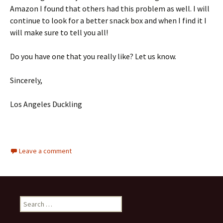
Amazon I found that others had this problem as well. I will
continue to look for a better snack box and when I find it I
will make sure to tell you all!
Do you have one that you really like? Let us know.
Sincerely,
Los Angeles Duckling
Leave a comment
Search
for: