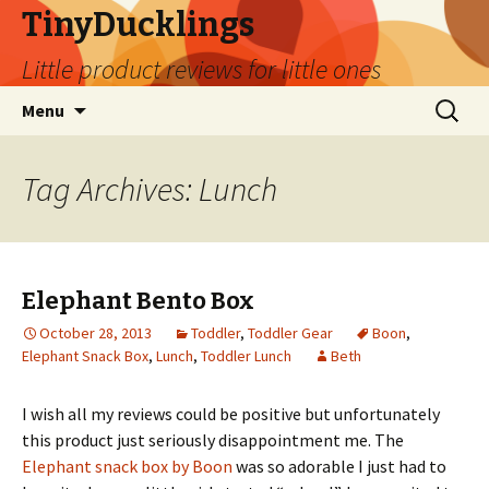
TinyDucklings
Little product reviews for little ones
Skip
Search
Menu
to
for:
content
Tag Archives: Lunch
Elephant Bento Box
October 28, 2013
Toddler
,
Toddler Gear
Boon
,
Elephant Snack Box
,
Lunch
,
Toddler Lunch
Beth
I wish all my reviews could be positive but unfortunately
this product just seriously disappointment me. The
Elephant snack box by Boon
was so adorable I just had to