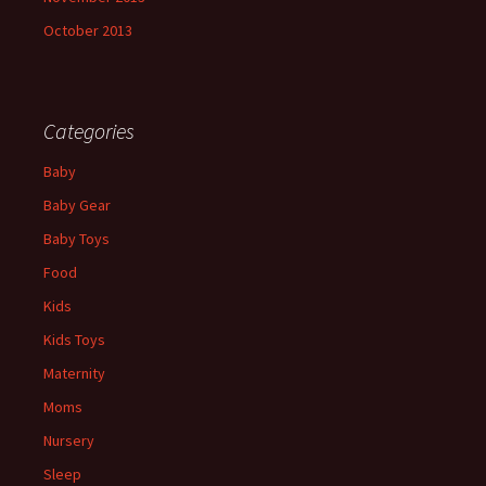
October 2013
Categories
Baby
Baby Gear
Baby Toys
Food
Kids
Kids Toys
Maternity
Moms
Nursery
Sleep