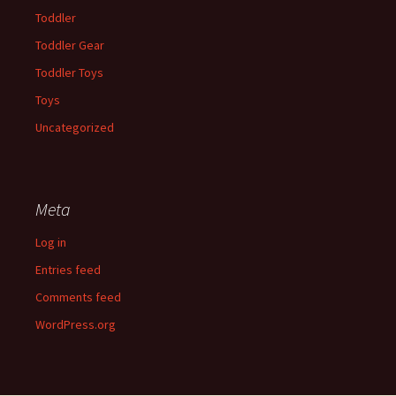
Toddler
Toddler Gear
Toddler Toys
Toys
Uncategorized
Meta
Log in
Entries feed
Comments feed
WordPress.org