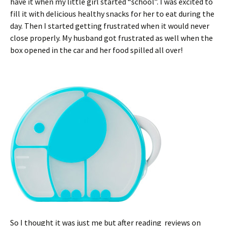
have it when my little girl started “school”. I was excited to
fill it with delicious healthy snacks for her to eat during the
day. Then I started getting frustrated when it would never
close properly. My husband got frustrated as well when the
box opened in the car and her food spilled all over!
So I thought it was just me but after reading reviews on