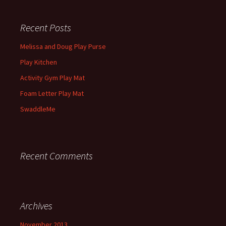
Recent Posts
Melissa and Doug Play Purse
Play Kitchen
Activity Gym Play Mat
Foam Letter Play Mat
SwaddleMe
Recent Comments
Archives
November 2013