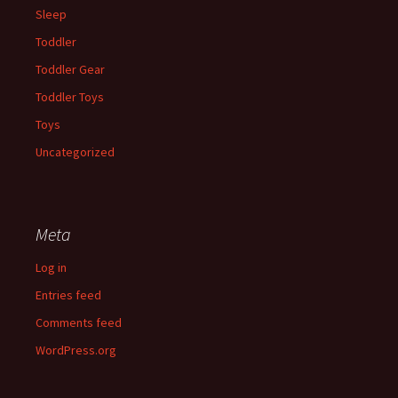
Sleep
Toddler
Toddler Gear
Toddler Toys
Toys
Uncategorized
Meta
Log in
Entries feed
Comments feed
WordPress.org