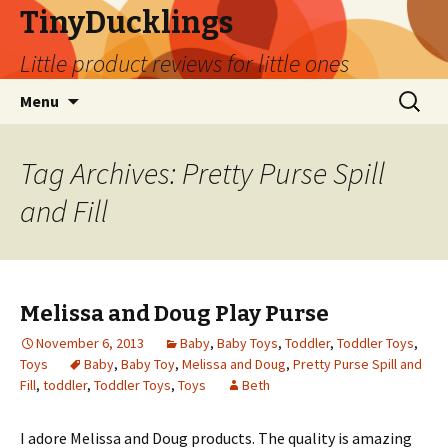
TinyDucklings
Little product reviews for little ones
Skip
Search
Menu
to
for:
content
Tag Archives: Pretty Purse Spill
and Fill
Melissa and Doug Play Purse
November 6, 2013
Baby
,
Baby Toys
,
Toddler
,
Toddler Toys
,
Toys
Baby
,
Baby Toy
,
Melissa and Doug
,
Pretty Purse Spill and
Fill
,
toddler
,
Toddler Toys
,
Toys
Beth
I adore Melissa and Doug products. The quality is amazing