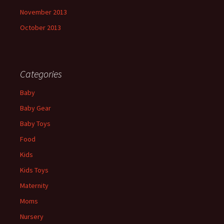
November 2013
October 2013
Categories
Baby
Baby Gear
Baby Toys
Food
Kids
Kids Toys
Maternity
Moms
Nursery