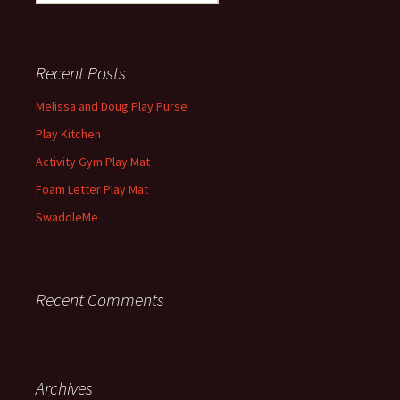
for:
Recent Posts
Melissa and Doug Play Purse
Play Kitchen
Activity Gym Play Mat
Foam Letter Play Mat
SwaddleMe
Recent Comments
Archives