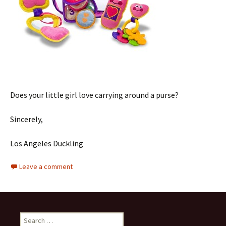
Does your little girl love carrying around a purse?
Sincerely,
Los Angeles Duckling
Leave a comment
Search