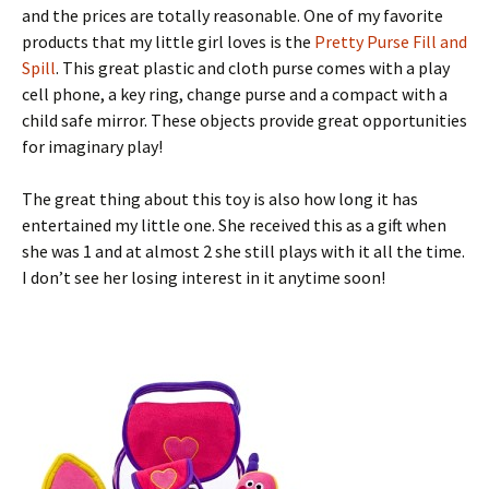
and the prices are totally reasonable. One of my favorite
products that my little girl loves is the
Pretty Purse Fill and
Spill
. This great plastic and cloth purse comes with a play
cell phone, a key ring, change purse and a compact with a
child safe mirror. These objects provide great opportunities
for imaginary play!
The great thing about this toy is also how long it has
entertained my little one. She received this as a gift when
she was 1 and at almost 2 she still plays with it all the time.
I don’t see her losing interest in it anytime soon!