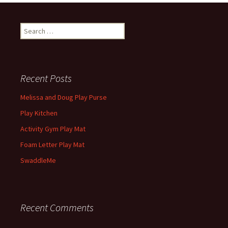
Search
for:
Recent Posts
Melissa and Doug Play Purse
Play Kitchen
Activity Gym Play Mat
Foam Letter Play Mat
SwaddleMe
Recent Comments