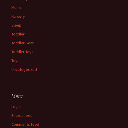
Moms
Nursery
Sleep
Toddler
Toddler Gear
Toddler Toys
Toys
Uncategorized
Meta
Log in
Entries feed
Comments feed