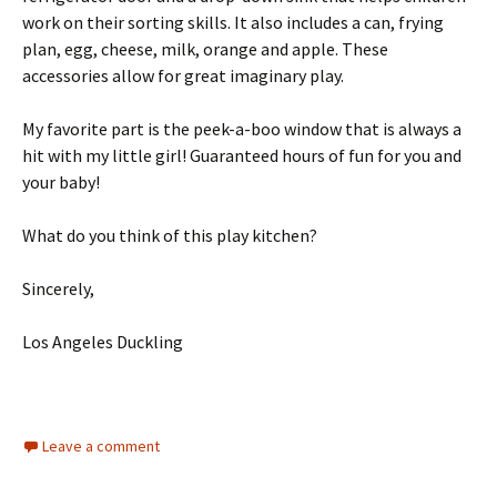
work on their sorting skills. It also includes a can, frying
plan, egg, cheese, milk, orange and apple. These
accessories allow for great imaginary play.
My favorite part is the peek-a-boo window that is always a
hit with my little girl! Guaranteed hours of fun for you and
your baby!
What do you think of this play kitchen?
Sincerely,
Los Angeles Duckling
Leave a comment