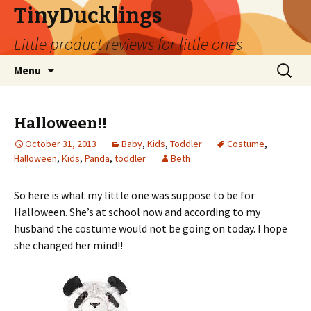
TinyDucklings
Little product reviews for little ones
Skip
Search
Menu
to
for:
content
Halloween!!
October 31, 2013
Baby
,
Kids
,
Toddler
Costume
,
Halloween
,
Kids
,
Panda
,
toddler
Beth
So here is what my little one was suppose to be for
Halloween. She’s at school now and according to my
husband the costume would not be going on today. I hope
she changed her mind!!