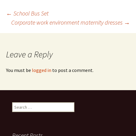
Post
←
School Bus Set
Corporate work environment maternity dresses
→
navigation
Leave a Reply
You must be
logged in
to post a comment.
Search
for:
Recent Posts