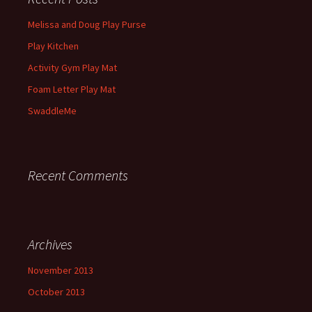
Melissa and Doug Play Purse
Play Kitchen
Activity Gym Play Mat
Foam Letter Play Mat
SwaddleMe
Recent Comments
Archives
November 2013
October 2013