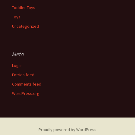
Toddler Toys
Toys
Uncategorized
Meta
Log in
Entries feed
Comments feed
WordPress.org
Proudly powered by WordPress