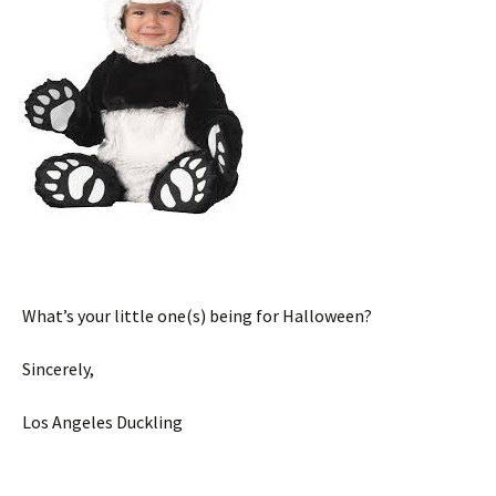
What’s your little one(s) being for Halloween?
Sincerely,
Los Angeles Duckling