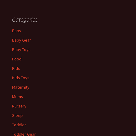
Categories
Baby
Baby Gear
Baby Toys
Food
Kids
Kids Toys
Maternity
Moms
Nursery
Sleep
Toddler
Toddler Gear